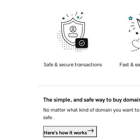
Safe & secure transactions
Fast & ea
The simple, and safe way to buy doma
No matter what kind of domain you want to 
safe.
Here's how it works