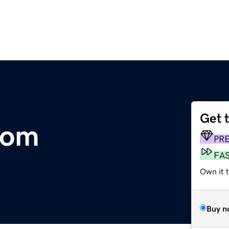
Get 
com
PR
FA
Own it 
Buy n