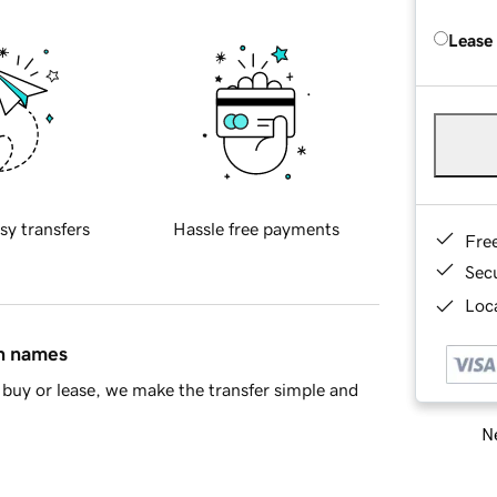
Lease
sy transfers
Hassle free payments
Fre
Sec
Loca
in names
buy or lease, we make the transfer simple and
Ne