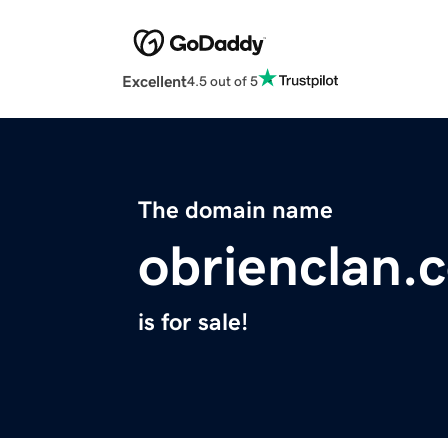
Excellent
4.5 out of 5
The domain name
obrienclan.
is for sale!