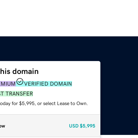
this domain
EMIUM
VERIFIED DOMAIN
ST TRANSFER
today for $5,995, or select Lease to Own.
ow
USD
$5,995