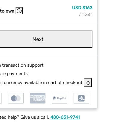
USD
$163
 to own
/ month
Next
e transaction support
ure payments
l currency available in cart at checkout
ed help? Give us a call.
480-651-9741