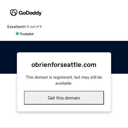
Excellent
4.5 out of 5
obrienforseattle.com
This domain is registered, but may still be
available.
Get this domain