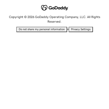
Copyright © 2026 GoDaddy Operating Company, LLC. All Rights
Reserved.
•
Do not share my personal information
Privacy Settings