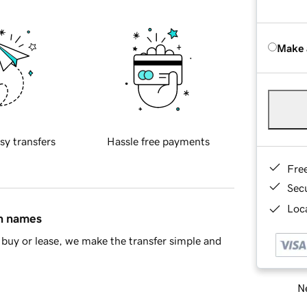
Make 
sy transfers
Hassle free payments
Fre
Sec
Loca
in names
buy or lease, we make the transfer simple and
Ne