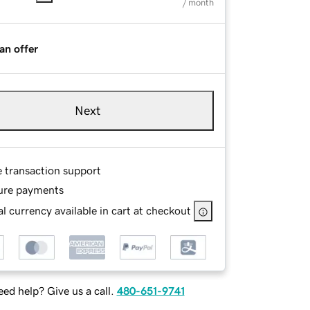
/ month
an offer
Next
e transaction support
ure payments
l currency available in cart at checkout
ed help? Give us a call.
480-651-9741