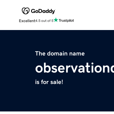
Excellent
4.5 out of 5
The domain name
observation
is for sale!