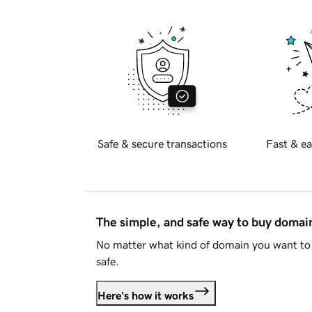
Safe & secure transactions
Fast & ea
The simple, and safe way to buy doma
No matter what kind of domain you want to 
safe.
Here's how it works