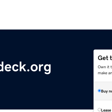
Get 
deck.org
Own it t
make an 
Buy n
Lease