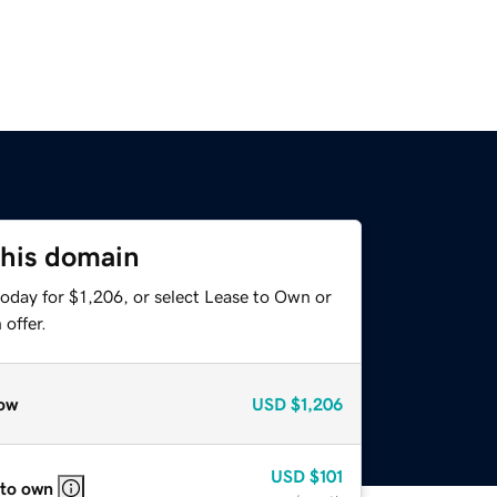
this domain
oday for $1,206, or select Lease to Own or
offer.
ow
USD
$1,206
USD
$101
 to own