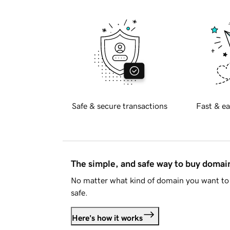
Safe & secure transactions
Fast & ea
The simple, and safe way to buy doma
No matter what kind of domain you want to 
safe.
Here's how it works