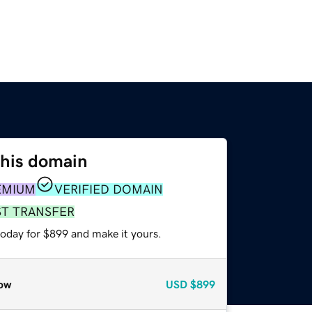
this domain
EMIUM
VERIFIED DOMAIN
ST TRANSFER
today for $899 and make it yours.
ow
USD
$899