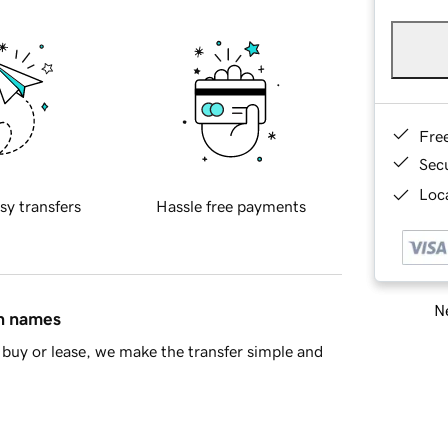
Fre
Sec
Loca
sy transfers
Hassle free payments
Ne
in names
buy or lease, we make the transfer simple and