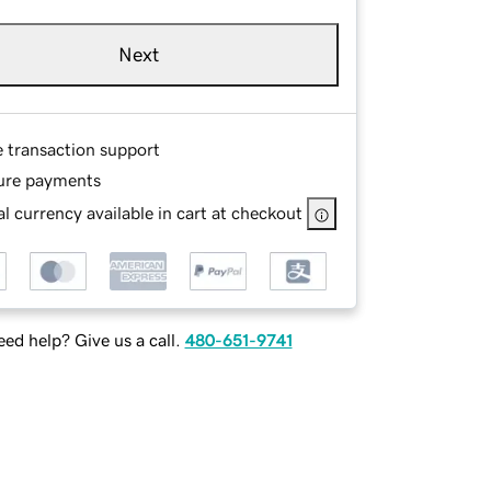
Next
e transaction support
ure payments
l currency available in cart at checkout
ed help? Give us a call.
480-651-9741