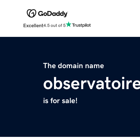
Excellent
4.5 out of 5
The domain name
observatoir
is for sale!