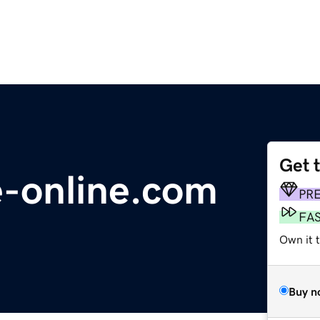
Get 
e-online.com
PR
FA
Own it 
Buy n