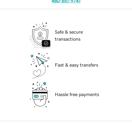
480-651-9741
Safe & secure
transactions
Fast & easy transfers
Hassle free payments