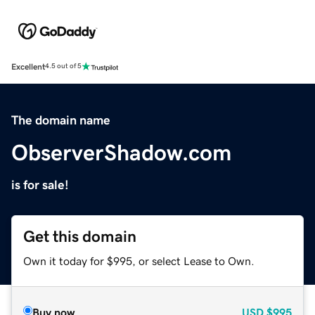
Excellent
4.5 out of 5
The domain name
ObserverShadow.com
is for sale!
Get this domain
Own it today for $995, or select Lease to Own.
Buy now
USD
$995