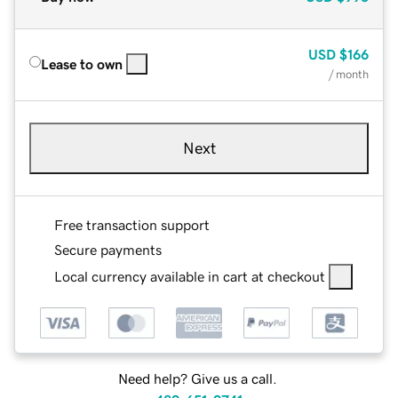
USD
$166
Lease to own
/ month
Next
Free transaction support
Secure payments
Local currency available in cart at checkout
Need help? Give us a call.