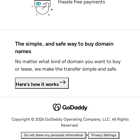
Hassle free payments
The simple, and safe way to buy domain
names
No matter what kind of domain you want to buy
or lease, we make the transfer simple and safe.
Here's how it works
Copyright © 2026 GoDaddy Operating Company, LLC. All Rights
Reserved.
•
Do not share my personal information
Privacy Settings