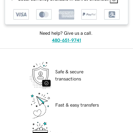
Need help? Give us a call.
480-651-9741
Safe & secure
transactions
Fast & easy transfers