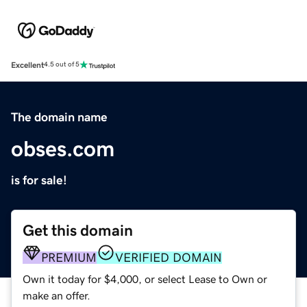
Excellent
4.5 out of 5
The domain name
obses.com
is for sale!
Get this domain
PREMIUM
VERIFIED DOMAIN
Own it today for $4,000, or select Lease to Own or
make an offer.