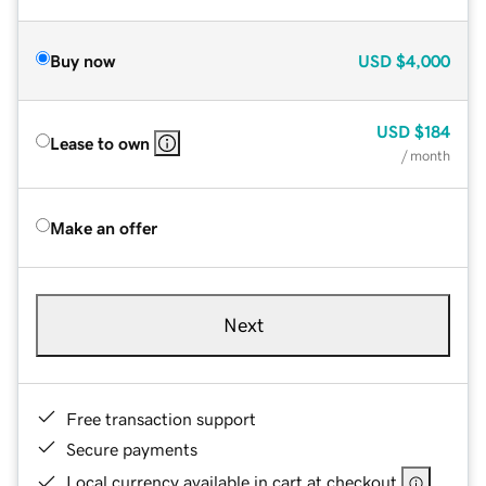
Buy now
USD
$4,000
USD
$184
Lease to own
/ month
Make an offer
Next
Free transaction support
Secure payments
Local currency available in cart at checkout