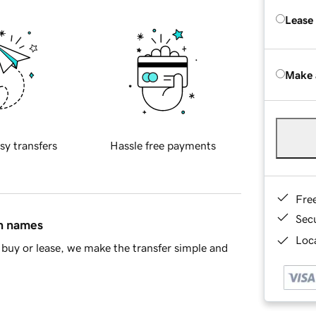
Lease
Make 
sy transfers
Hassle free payments
Fre
Sec
in names
Loca
buy or lease, we make the transfer simple and