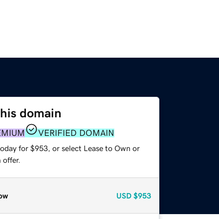
this domain
EMIUM
VERIFIED DOMAIN
today for $953, or select Lease to Own or
offer.
ow
USD
$953