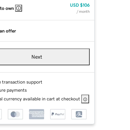
USD
$106
 to own
/ month
an offer
Next
e transaction support
ure payments
l currency available in cart at checkout