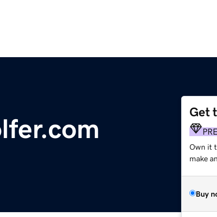
Get 
lfer.com
PR
Own it 
make an 
Buy n