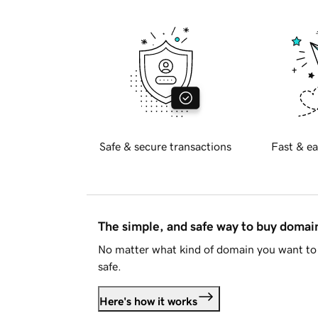
Safe & secure transactions
Fast & ea
The simple, and safe way to buy doma
No matter what kind of domain you want to 
safe.
Here's how it works