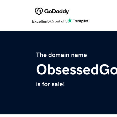
Excellent
4.5 out of 5
The domain name
ObsessedGo
is for sale!