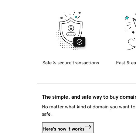
Safe & secure transactions
Fast & ea
The simple, and safe way to buy doma
No matter what kind of domain you want to 
safe.
Here's how it works