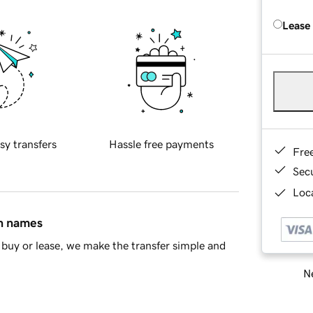
Lease
sy transfers
Hassle free payments
Fre
Sec
Loca
in names
buy or lease, we make the transfer simple and
Ne