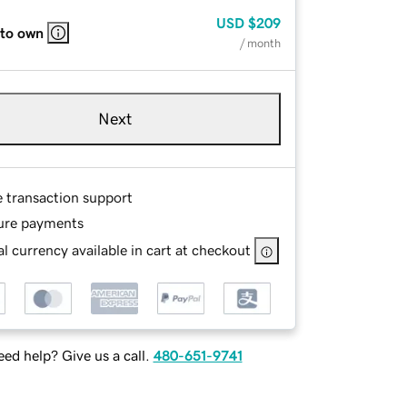
USD
$209
 to own
/ month
Next
e transaction support
ure payments
l currency available in cart at checkout
ed help? Give us a call.
480-651-9741