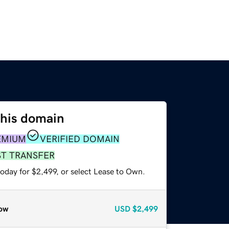
this domain
EMIUM
VERIFIED DOMAIN
ST TRANSFER
oday for $2,499, or select Lease to Own.
ow
USD
$2,499