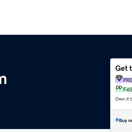
Get 
m
PR
FA
Own it t
Buy n