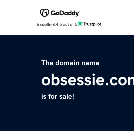
Excellent
4.5 out of 5
The domain name
obsessie.co
is for sale!