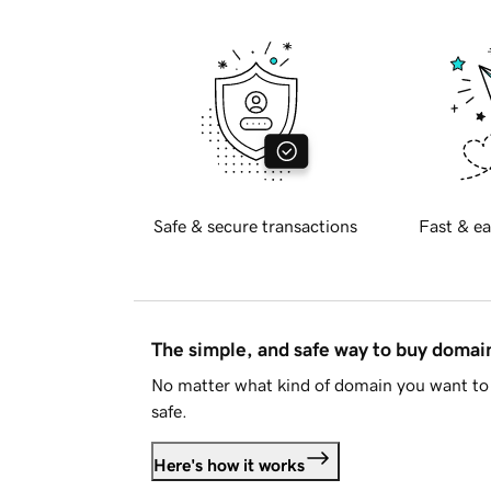
Safe & secure transactions
Fast & ea
The simple, and safe way to buy doma
No matter what kind of domain you want to 
safe.
Here's how it works