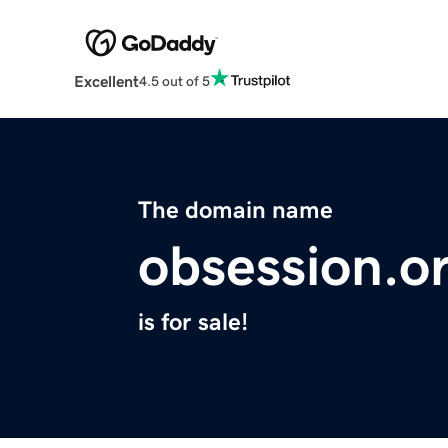
Excellent
4.5 out of 5
The domain name
obsession.o
is for sale!