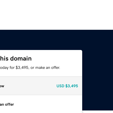
this domain
oday for $3,495, or make an offer.
ow
USD
$3,495
an offer