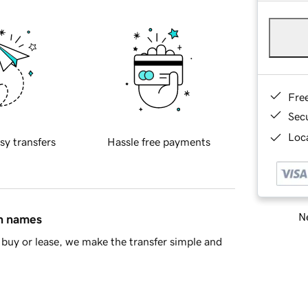
Fre
Sec
Loca
sy transfers
Hassle free payments
Ne
in names
buy or lease, we make the transfer simple and