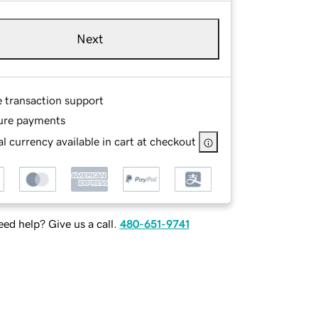
Next
e transaction support
ure payments
l currency available in cart at checkout
ed help? Give us a call.
480-651-9741