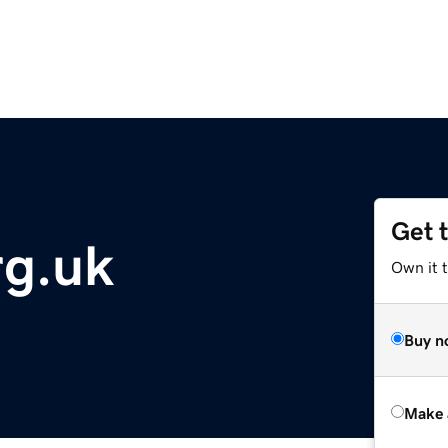
Get 
rg.uk
Own it t
Buy n
Make 