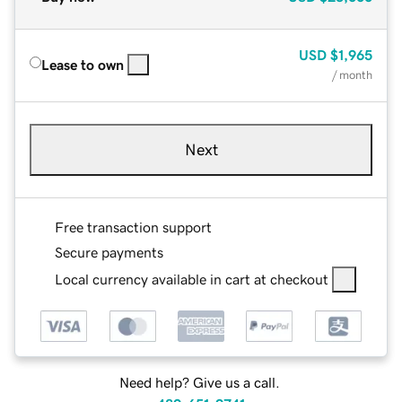
USD
$1,965
Lease to own
/ month
Next
Free transaction support
Secure payments
Local currency available in cart at checkout
Need help? Give us a call.