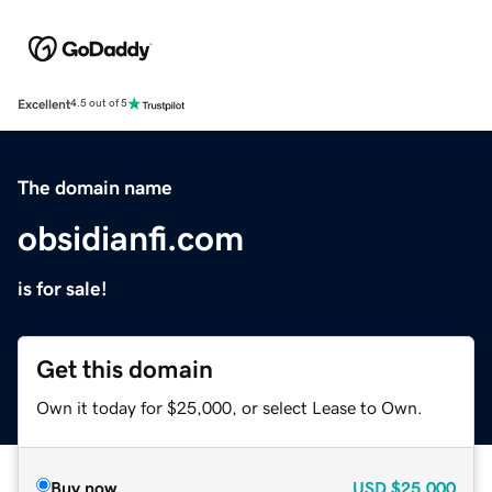
Excellent
4.5 out of 5
The domain name
obsidianfi.com
is for sale!
Get this domain
Own it today for $25,000, or select Lease to Own.
Buy now
USD
$25,000