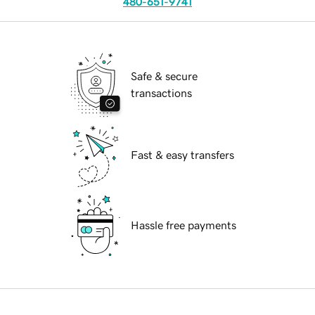
480-651-9741
Safe & secure
transactions
Fast & easy transfers
Hassle free payments