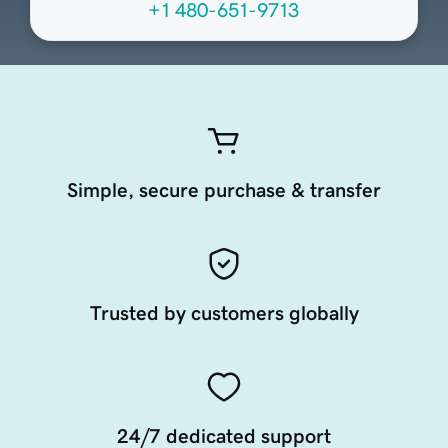
+1 480-651-9713
Simple, secure purchase & transfer
Trusted by customers globally
24/7 dedicated support