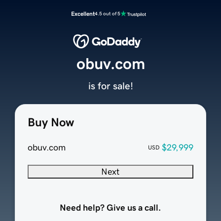
Excellent
4.5 out of 5
obuv.com
is for sale!
Buy Now
obuv.com
$29,999
USD
Next
Need help? Give us a call.