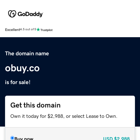
Excellent
4.5 out of 5
The domain name
obuy.co
is for sale!
Get this domain
Own it today for $2,988, or select Lease to Own.
Buy now
USD
$2,988