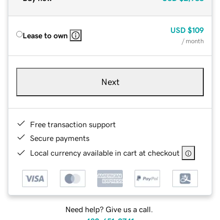
USD
$109
Lease to own
/ month
Next
Free transaction support
Secure payments
Local currency available in cart at checkout
Need help? Give us a call.