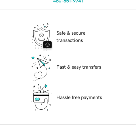
480-651-9741
Safe & secure
transactions
Fast & easy transfers
Hassle free payments