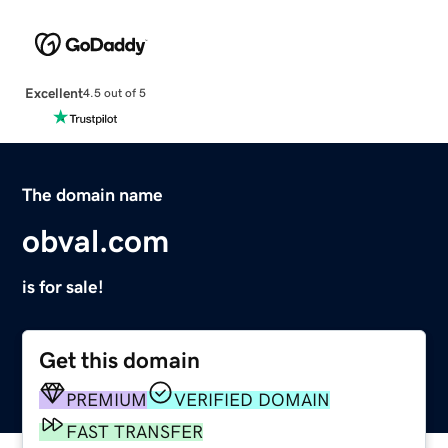
Excellent
4.5 out of 5
The domain name
obval.com
is for sale!
Get this domain
PREMIUM
VERIFIED DOMAIN
FAST TRANSFER