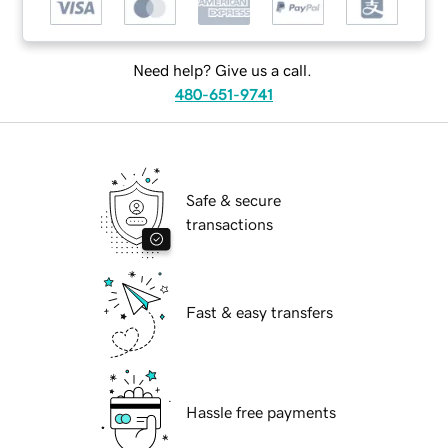
Need help? Give us a call.
480-651-9741
Safe & secure
transactions
Fast & easy transfers
Hassle free payments