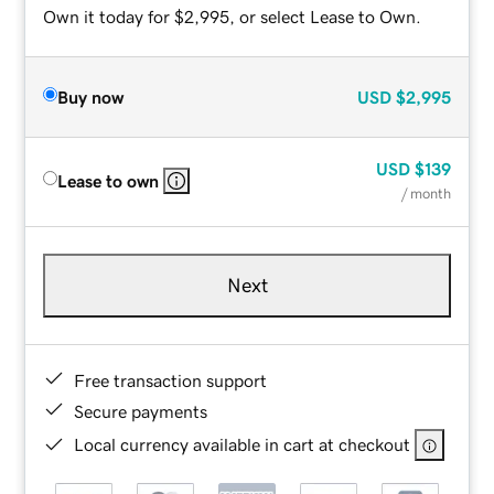
Own it today for $2,995, or select Lease to Own.
Buy now
USD
$2,995
USD
$139
Lease to own
/ month
Next
Free transaction support
Secure payments
Local currency available in cart at checkout