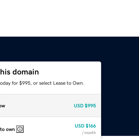
this domain
today for $995, or select Lease to Own.
ow
USD
$995
USD
$166
 to own
/ month