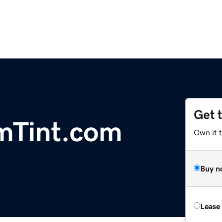
Get 
mTint.com
Own it 
Buy n
Lease