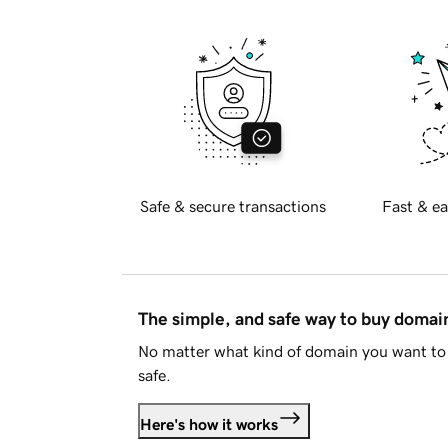
Safe & secure transactions
Fast & ea
The simple, and safe way to buy doma
No matter what kind of domain you want to 
safe.
Here's how it works