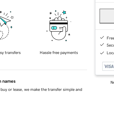
Fre
Sec
sy transfers
Hassle free payments
Loca
in names
Ne
buy or lease, we make the transfer simple and