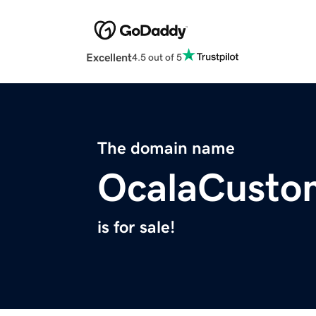
Excellent
4.5 out of 5
The domain name
OcalaCusto
is for sale!