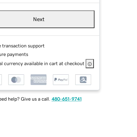
Next
e transaction support
ure payments
l currency available in cart at checkout
ed help? Give us a call.
480-651-9741