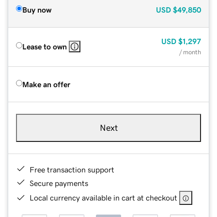
Buy now
USD
$49,850
USD
$1,297
Lease to own
/ month
Make an offer
Next
Free transaction support
Secure payments
Local currency available in cart at checkout