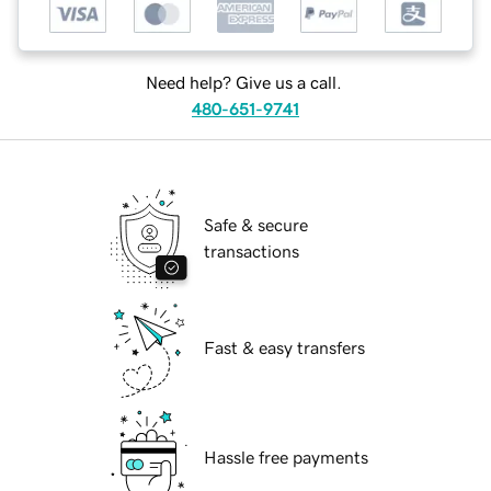
Need help? Give us a call.
480-651-9741
Safe & secure
transactions
Fast & easy transfers
Hassle free payments