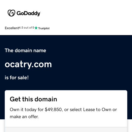
Excellent
4.5 out of 5
The domain name
ocatry.com
is for sale!
Get this domain
Own it today for $49,850, or select Lease to Own or
make an offer.