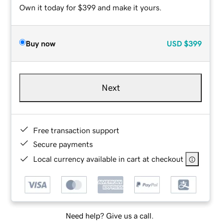
Own it today for $399 and make it yours.
Buy now
USD
$399
Next
Free transaction support
Secure payments
Local currency available in cart at checkout
Need help? Give us a call.