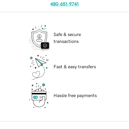
480-651-9741
Safe & secure
transactions
Fast & easy transfers
Hassle free payments