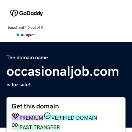
Excellent
4.5 out of 5
The domain name
occasionaljob.com
is for sale!
Get this domain
PREMIUM
VERIFIED DOMAIN
FAST TRANSFER