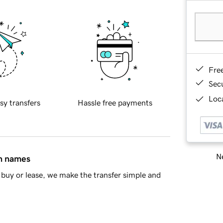
Fre
Sec
Loca
sy transfers
Hassle free payments
Ne
in names
buy or lease, we make the transfer simple and