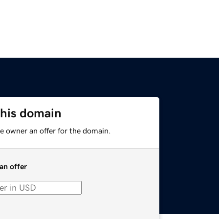
this domain
e owner an offer for the domain.
an offer