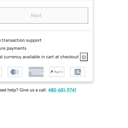
Next
e transaction support
ure payments
l currency available in cart at checkout
ed help? Give us a call.
480-651-9741