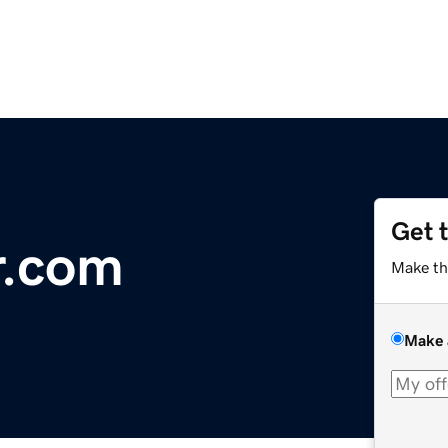
Get 
r.com
Make th
Make 