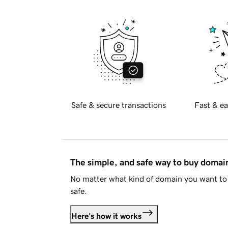
Safe & secure transactions
Fast & ea
The simple, and safe way to buy doma
No matter what kind of domain you want to 
safe.
Here's how it works