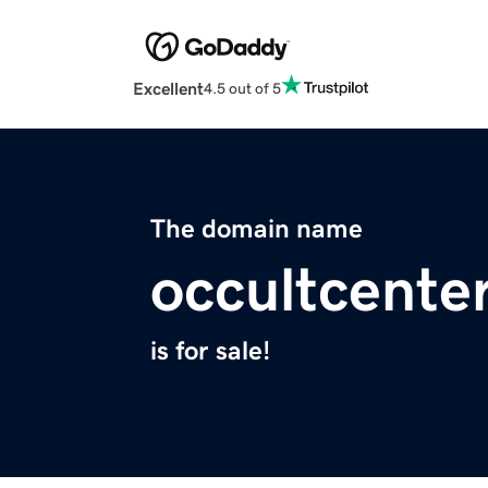
Excellent
4.5 out of 5
The domain name
occultcente
is for sale!