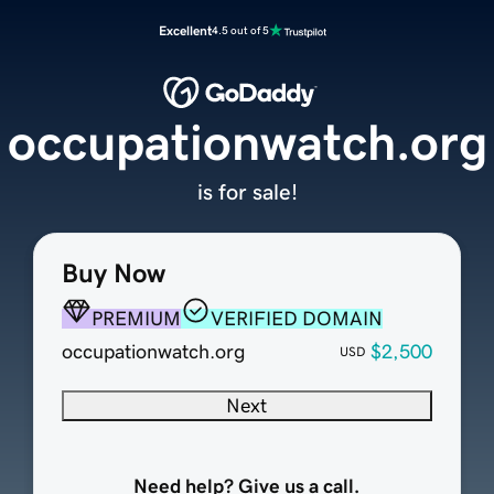
Excellent
4.5 out of 5
occupationwatch.org
is for sale!
Buy Now
PREMIUM
VERIFIED DOMAIN
occupationwatch.org
$2,500
USD
Next
Need help? Give us a call.