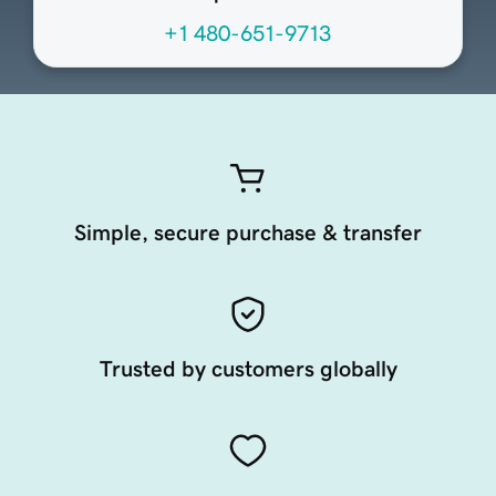
+1 480-651-9713
Simple, secure purchase & transfer
Trusted by customers globally