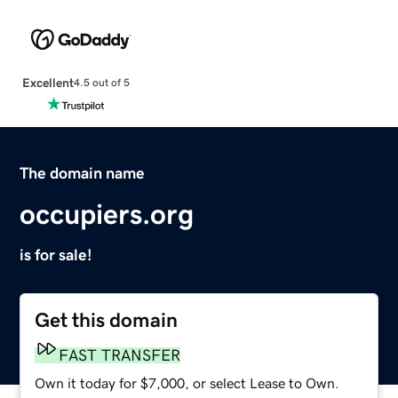
Excellent
4.5 out of 5
The domain name
occupiers.org
is for sale!
Get this domain
FAST TRANSFER
Own it today for $7,000, or select Lease to Own.