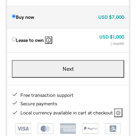
Buy now
USD
$7,000
USD
$1,000
Lease to own
/ month
Next
Free transaction support
Secure payments
Local currency available in cart at checkout