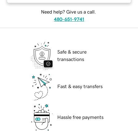
Need help? Give us a call.
480-651-9741
Safe & secure
transactions
Fast & easy transfers
Hassle free payments