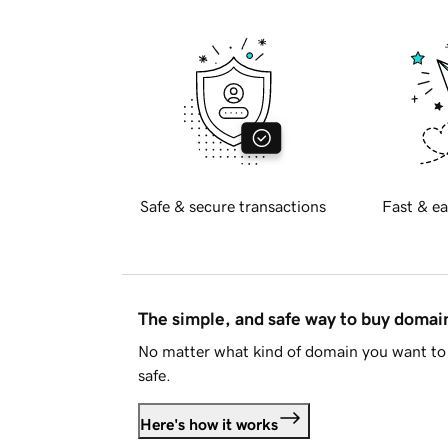
Safe & secure transactions
Fast & ea
The simple, and safe way to buy doma
No matter what kind of domain you want to 
safe.
Here's how it works