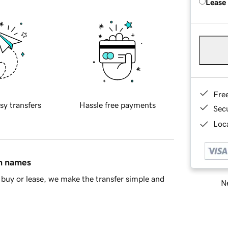
Lease
Fre
sy transfers
Hassle free payments
Sec
Loca
in names
buy or lease, we make the transfer simple and
Ne