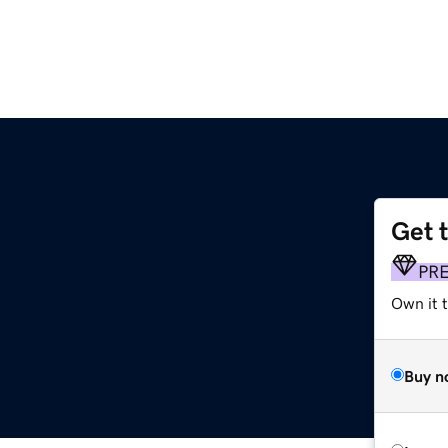
Get 
PR
Own it t
Buy n