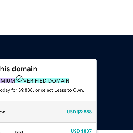
this domain
EMIUM
VERIFIED DOMAIN
oday for $9,888, or select Lease to Own.
ow
USD
$9,888
USD
$837