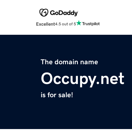
Excellent
4.5 out of 5
The domain name
Occupy.net
is for sale!