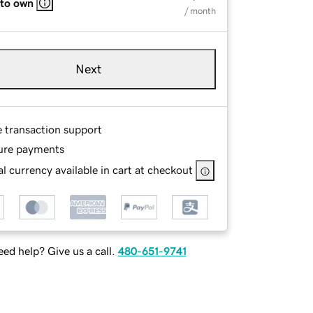
 to own
/ month
Next
e transaction support
ure payments
l currency available in cart at checkout
ed help? Give us a call.
480-651-9741