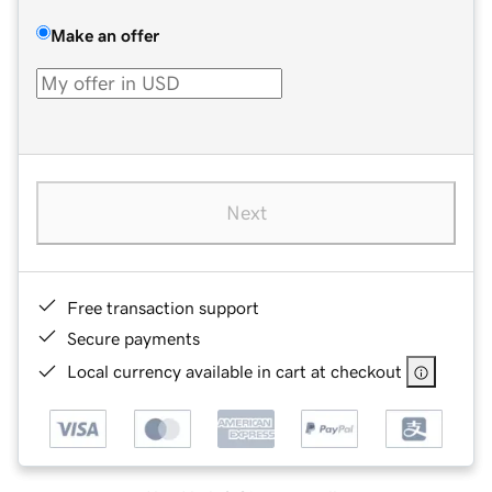
Make an offer
Next
Free transaction support
Secure payments
Local currency available in cart at checkout