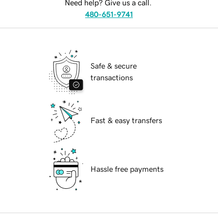
Need help? Give us a call.
480-651-9741
Safe & secure
transactions
Fast & easy transfers
Hassle free payments