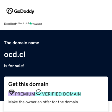
Excellent
4.5 out of 5
The domain name
ocd.cl
is for sale!
Get this domain
PREMIUM
VERIFIED DOMAIN
Make the owner an offer for the domain.