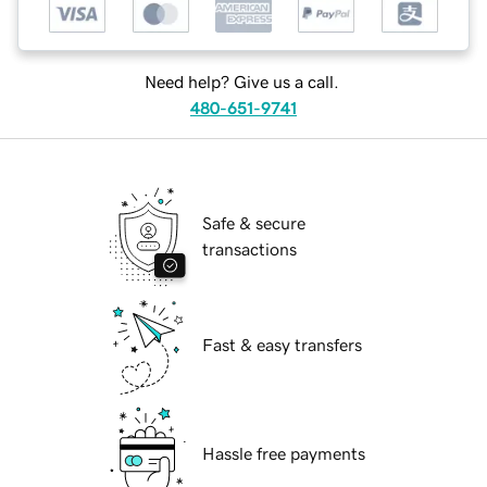
Need help? Give us a call.
480-651-9741
Safe & secure
transactions
Fast & easy transfers
Hassle free payments