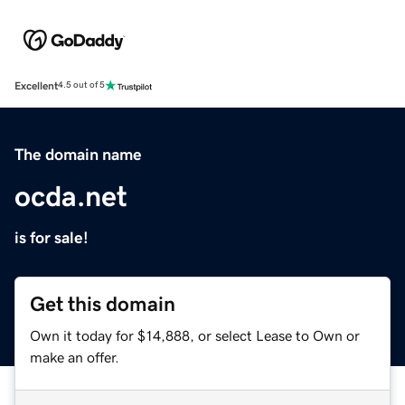
Excellent
4.5 out of 5
The domain name
ocda.net
is for sale!
Get this domain
Own it today for $14,888, or select Lease to Own or
make an offer.