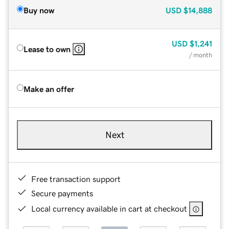
Buy now
USD
$14,888
USD
$1,241
Lease to own
/ month
Make an offer
Next
Free transaction support
Secure payments
Local currency available in cart at checkout