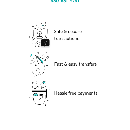
480-651-9741
Safe & secure
transactions
Fast & easy transfers
Hassle free payments