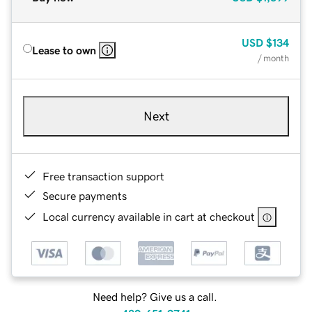
USD
$134
Lease to own
/ month
Next
Free transaction support
Secure payments
Local currency available in cart at checkout
Need help? Give us a call.