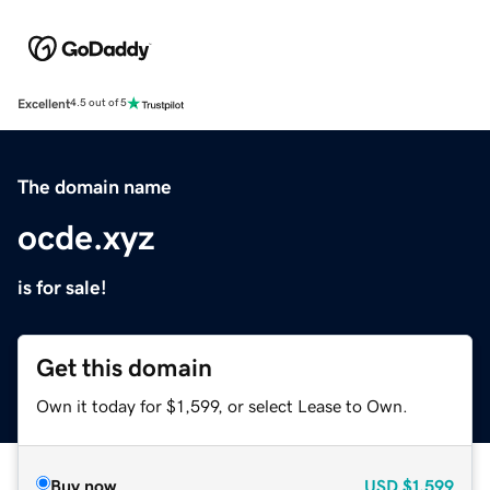
Excellent
4.5 out of 5
The domain name
ocde.xyz
is for sale!
Get this domain
Own it today for $1,599, or select Lease to Own.
Buy now
USD
$1,599