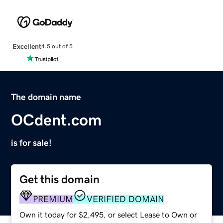
Excellent
4.5 out of 5
The domain name
OCdent.com
is for sale!
Get this domain
PREMIUM
VERIFIED DOMAIN
Own it today for $2,495, or select Lease to Own or