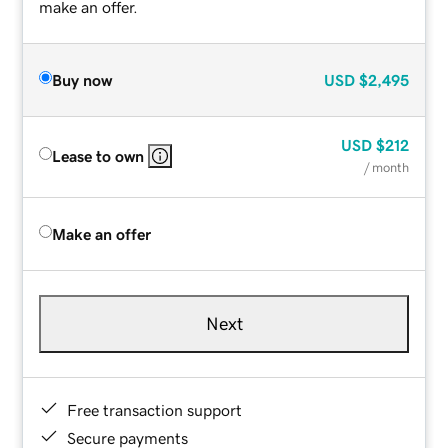
make an offer.
Buy now
USD
$2,495
USD
$212
Lease to own
/ month
Make an offer
Next
Free transaction support
Secure payments