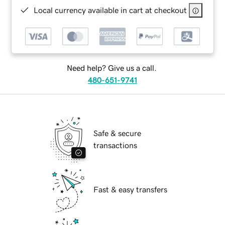
Local currency available in cart at checkout
Need help? Give us a call.
480-651-9741
Safe & secure
transactions
Fast & easy transfers