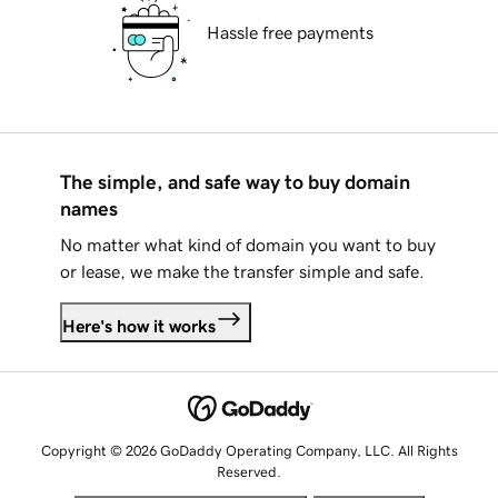
Hassle free payments
The simple, and safe way to buy domain
names
No matter what kind of domain you want to buy
or lease, we make the transfer simple and safe.
Here's how it works
Copyright © 2026 GoDaddy Operating Company, LLC. All Rights
Reserved.