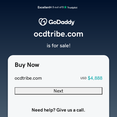
Excellent
4.5 out of 5
ocdtribe.com
is for sale!
Buy Now
ocdtribe.com
$4,888
USD
Next
Need help? Give us a call.