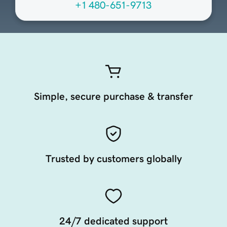
+1 480-651-9713
Simple, secure purchase & transfer
Trusted by customers globally
24/7 dedicated support