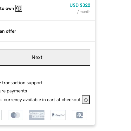
USD
$322
 to own
/ month
an offer
Next
e transaction support
ure payments
l currency available in cart at checkout