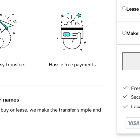
Lease
Make 
sy transfers
Hassle free payments
Fre
Sec
in names
Loca
buy or lease, we make the transfer simple and