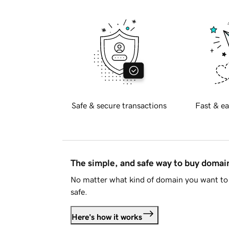
Safe & secure transactions
Fast & ea
The simple, and safe way to buy doma
No matter what kind of domain you want to 
safe.
Here's how it works