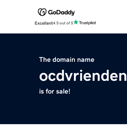
Excellent
4.5 out of 5
The domain name
ocdvrienden
is for sale!