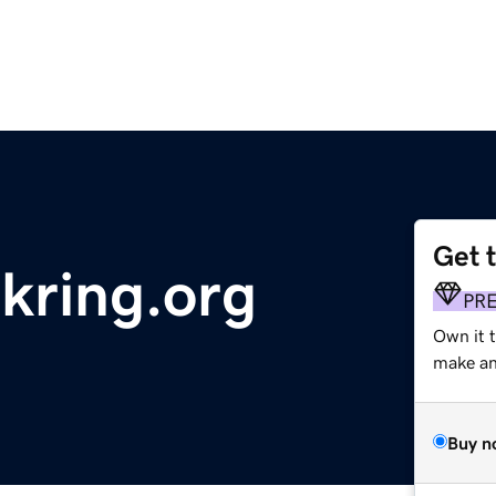
Get 
kring.org
PR
Own it 
make an 
Buy n