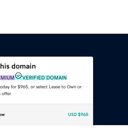
this domain
EMIUM
VERIFIED DOMAIN
today for $965, or select Lease to Own or
offer.
ow
USD
$965