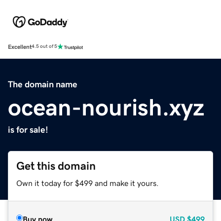
Excellent
4.5 out of 5
The domain name
ocean-nourish.xyz
is for sale!
Get this domain
Own it today for $499 and make it yours.
Buy now
USD
$499