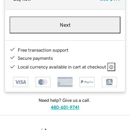
Next
Free transaction support
Secure payments
Local currency available in cart at checkout
Need help? Give us a call.
480-651-9741