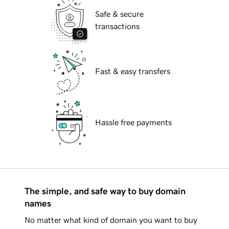
Safe & secure
transactions
Fast & easy transfers
Hassle free payments
The simple, and safe way to buy domain
names
No matter what kind of domain you want to buy