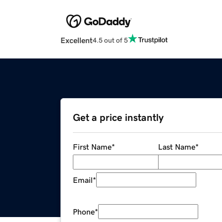
Excellent
4.5 out of 5
Get a price instantly
First Name
*
Last Name
*
Email
*
Phone
*