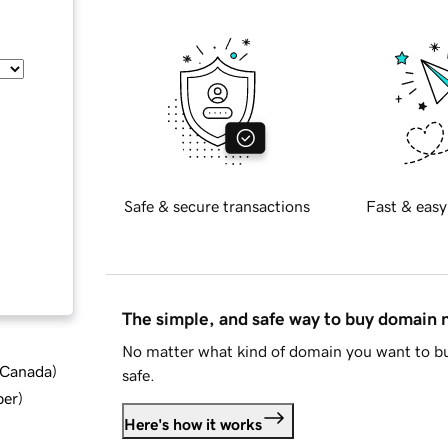
Safe & secure transactions
Fast & easy
The simple, and safe way to buy domain
No matter what kind of domain you want to bu
d Canada
)
safe.
ber
)
Here's how it works