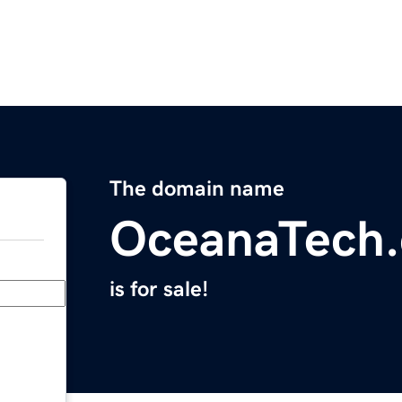
The domain name
OceanaTech
is for sale!