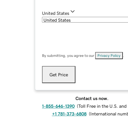
United States
By submitting, you agree to our
Privacy Policy
.
Get Price
Contact us now.
1-855-646-1390
(
Toll Free in the U.S. an
+1 781-373-6808
(
International num