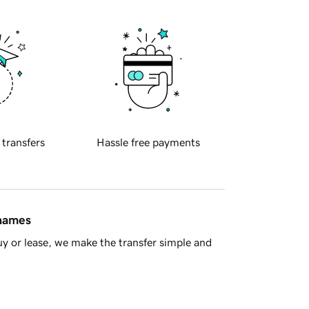
 transfers
Hassle free payments
 names
y or lease, we make the transfer simple and