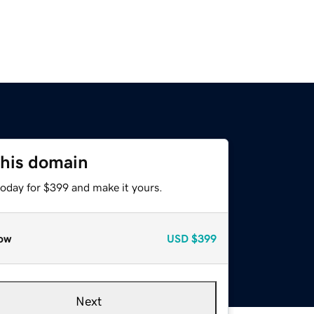
this domain
today for $399 and make it yours.
ow
USD
$399
Next