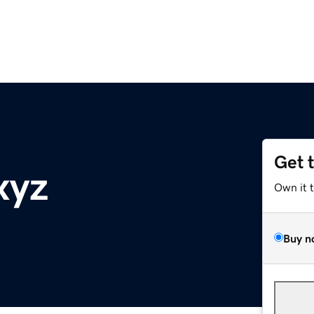
Get 
xyz
Own it 
Buy n