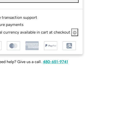
e transaction support
ure payments
l currency available in cart at checkout
ed help? Give us a call.
480-651-9741