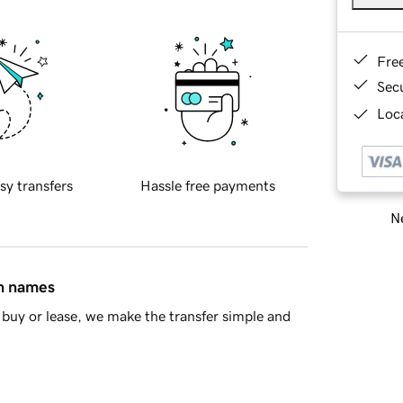
Fre
Sec
Loca
sy transfers
Hassle free payments
Ne
in names
buy or lease, we make the transfer simple and