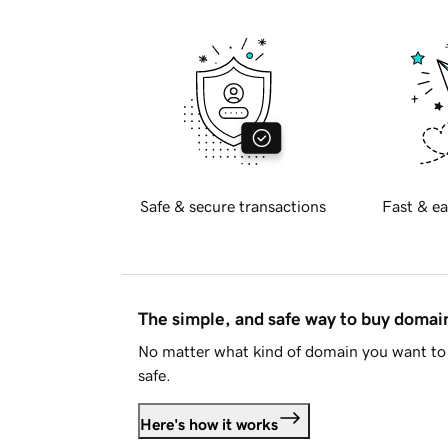
Safe & secure transactions
Fast & ea
The simple, and safe way to buy doma
No matter what kind of domain you want to 
safe.
Here's how it works