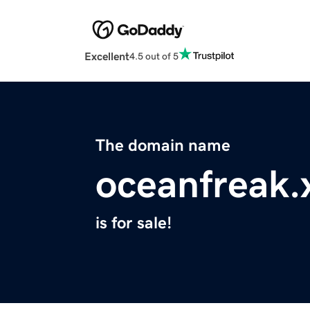
Excellent
4.5 out of 5
The domain name
oceanfreak.
is for sale!