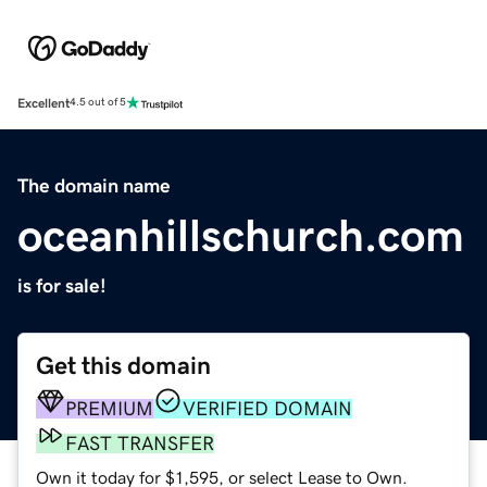
Excellent
4.5 out of 5
The domain name
oceanhillschurch.com
is for sale!
Get this domain
PREMIUM
VERIFIED DOMAIN
FAST TRANSFER
Own it today for $1,595, or select Lease to Own.