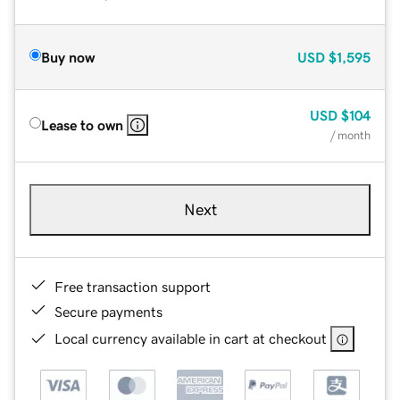
Buy now
USD
$1,595
USD
$104
Lease to own
/ month
Next
Free transaction support
Secure payments
Local currency available in cart at checkout