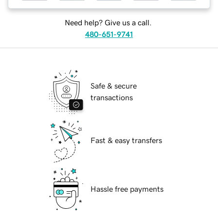
Need help? Give us a call.
480-651-9741
Safe & secure
transactions
Fast & easy transfers
Hassle free payments