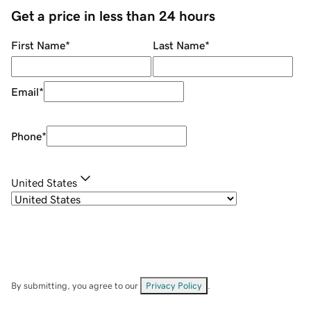
Get a price in less than 24 hours
First Name
*
Last Name
*
Email
*
Phone
*
United States
By submitting, you agree to our
Privacy Policy
.