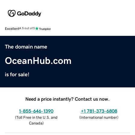
Excellent
4.5 out of 5
The domain name
OceanHub.com
is for sale!
Need a price instantly? Contact us now.
1-855-646-1390
+1 781-373-6808
(
Toll Free in the U.S. and
(
International number
)
Canada
)