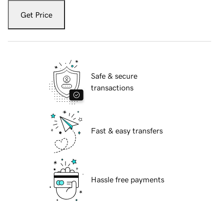
Get Price
Safe & secure
transactions
Fast & easy transfers
Hassle free payments