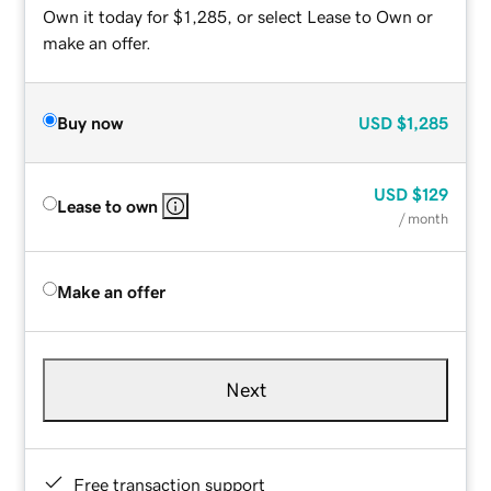
Own it today for $1,285, or select Lease to Own or
make an offer.
Buy now
USD
$1,285
USD
$129
Lease to own
/ month
Make an offer
Next
Free transaction support