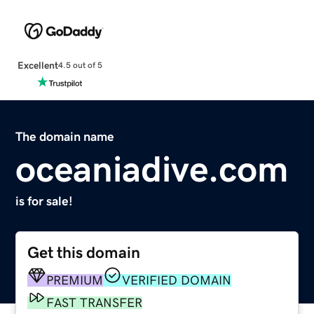
Excellent
4.5 out of 5
The domain name
oceaniadive.com
is for sale!
Get this domain
PREMIUM
VERIFIED DOMAIN
FAST TRANSFER