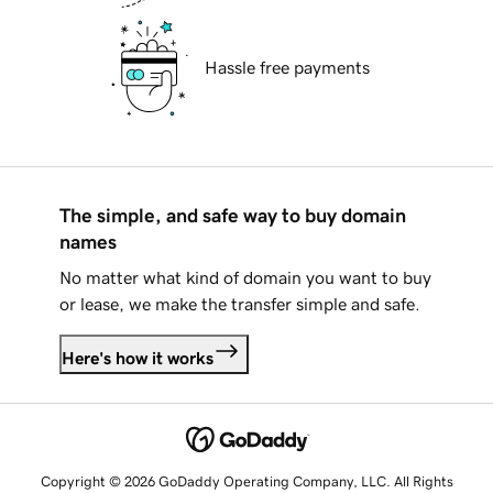
Hassle free payments
The simple, and safe way to buy domain
names
No matter what kind of domain you want to buy
or lease, we make the transfer simple and safe.
Here's how it works
Copyright © 2026 GoDaddy Operating Company, LLC. All Rights