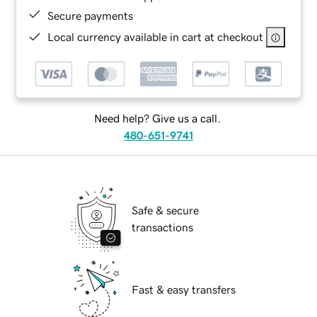
Secure payments
Local currency available in cart at checkout
Need help? Give us a call.
480-651-9741
Safe & secure
transactions
Fast & easy transfers