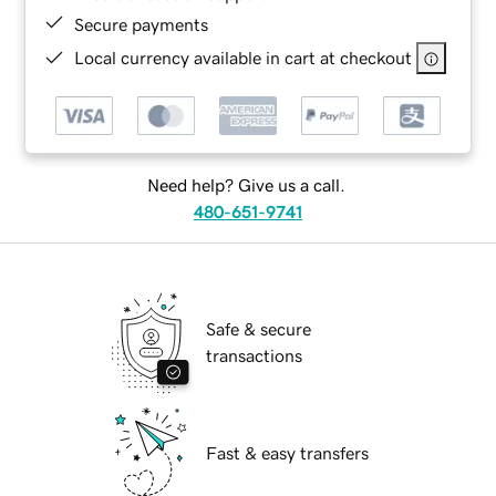
Secure payments
Local currency available in cart at checkout
Need help? Give us a call.
480-651-9741
Safe & secure
transactions
Fast & easy transfers