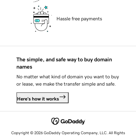
Hassle free payments
The simple, and safe way to buy domain
names
No matter what kind of domain you want to buy
or lease, we make the transfer simple and safe.
Here's how it works
Copyright © 2026 GoDaddy Operating Company, LLC. All Rights