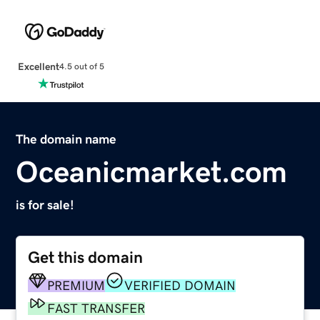
Excellent
4.5 out of 5
The domain name
Oceanicmarket.com
is for sale!
Get this domain
PREMIUM
VERIFIED DOMAIN
FAST TRANSFER