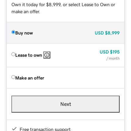
Own it today for $8,999, or select Lease to Own or
make an offer.
Buy now
USD
$8,999
USD
$195
Lease to own
/ month
Make an offer
Next
Free transaction support