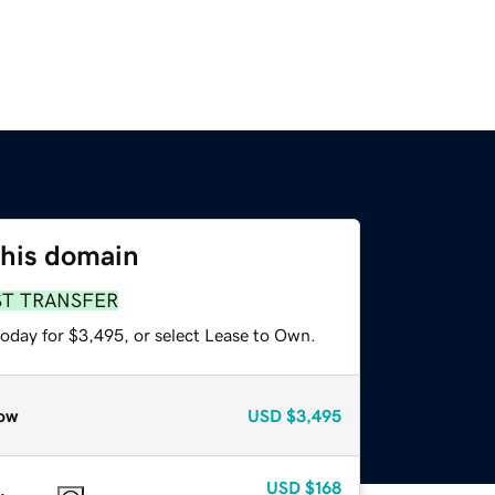
this domain
ST TRANSFER
today for $3,495, or select Lease to Own.
ow
USD
$3,495
USD
$168