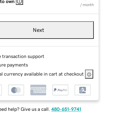
 to own
/ month
Next
e transaction support
ure payments
l currency available in cart at checkout
ed help? Give us a call.
480-651-9741