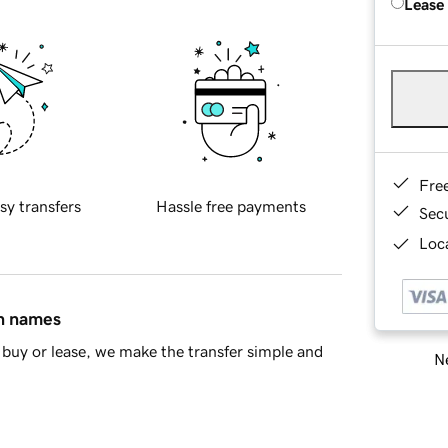
Lease
Fre
sy transfers
Hassle free payments
Sec
Loca
in names
buy or lease, we make the transfer simple and
Ne