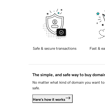
Safe & secure transactions
Fast & ea
The simple, and safe way to buy doma
No matter what kind of domain you want to 
safe.
Here's how it works