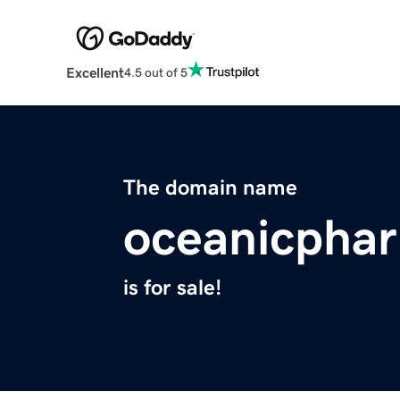
Excellent
4.5 out of 5
The domain name
oceanicpha
is for sale!