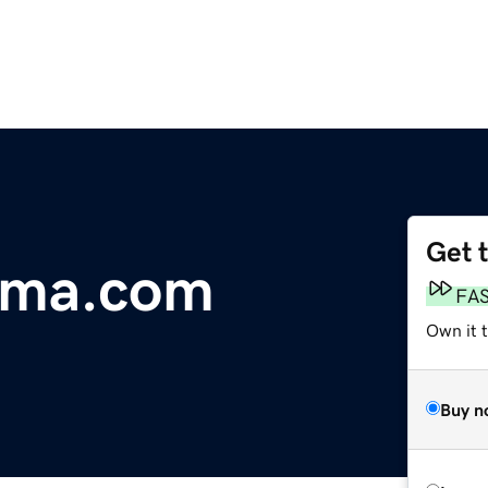
Get 
rma.com
FA
Own it 
Buy n