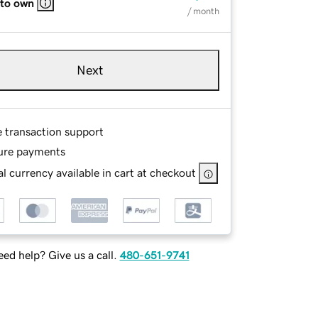
 to own
/ month
Next
e transaction support
ure payments
l currency available in cart at checkout
ed help? Give us a call.
480-651-9741