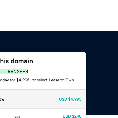
this domain
ST TRANSFER
today for $4,995, or select Lease to Own.
ow
USD
$4,995
USD
$240