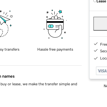
Lease
Fre
sy transfers
Hassle free payments
Sec
Loca
in names
buy or lease, we make the transfer simple and
Ne