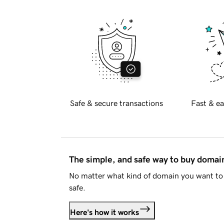
Safe & secure transactions
Fast & ea
The simple, and safe way to buy doma
No matter what kind of domain you want to 
safe.
Here's how it works