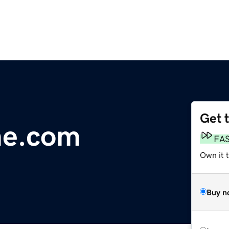
Get 
me.com
FA
Own it 
Buy n