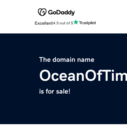
Excellent
4.5 out of 5
The domain name
OceanOfTi
is for sale!