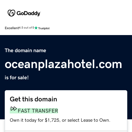
Excellent
4.5 out of 5
The domain name
oceanplazahotel.com
is for sale!
Get this domain
FAST TRANSFER
Own it today for $1,725, or select Lease to Own.