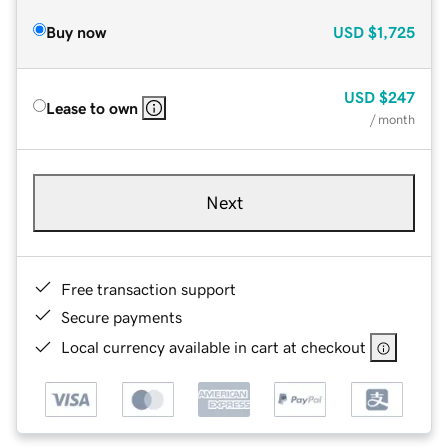
Buy now
USD
$1,725
USD
$247
Lease to own
/ month
Next
Free transaction support
Secure payments
Local currency available in cart at checkout