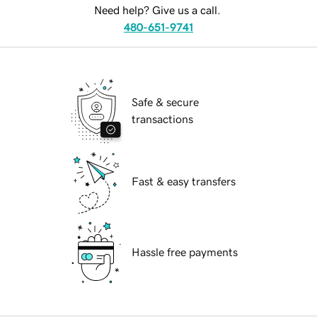
Need help? Give us a call.
480-651-9741
Safe & secure
transactions
Fast & easy transfers
Hassle free payments