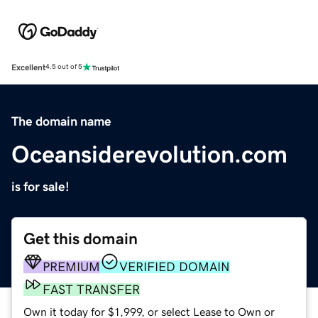
Excellent
4.5 out of 5
The domain name
Oceansiderevolution.com
is for sale!
Get this domain
PREMIUM
VERIFIED DOMAIN
FAST TRANSFER
Own it today for $1,999, or select Lease to Own or