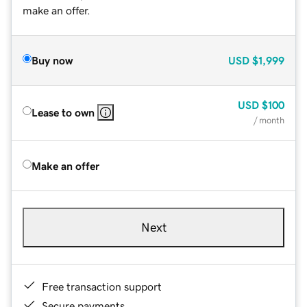
make an offer.
Buy now
USD
$1,999
USD
$100
Lease to own
/ month
Make an offer
Next
Free transaction support
Secure payments