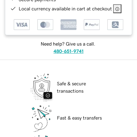
Local currency available in cart at checkout
Need help? Give us a call.
480-651-9741
Safe & secure
transactions
Fast & easy transfers