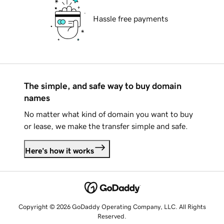
Hassle free payments
The simple, and safe way to buy domain
names
No matter what kind of domain you want to buy
or lease, we make the transfer simple and safe.
Here's how it works
Copyright © 2026 GoDaddy Operating Company, LLC. All Rights
Reserved.