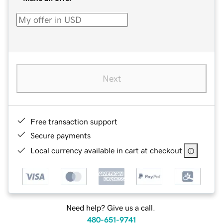
Next
Free transaction support
Secure payments
Local currency available in cart at checkout
Need help? Give us a call.
480-651-9741