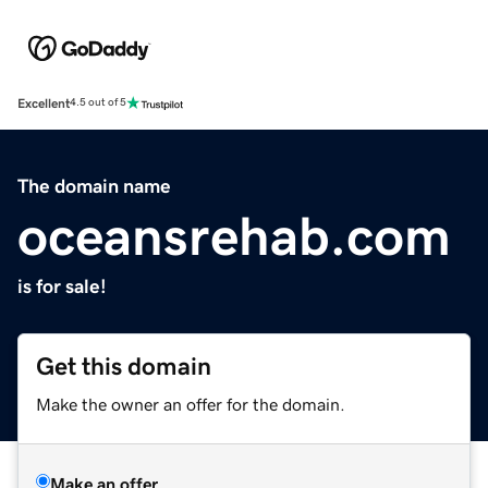
Excellent
4.5 out of 5
The domain name
oceansrehab.com
is for sale!
Get this domain
Make the owner an offer for the domain.
Make an offer