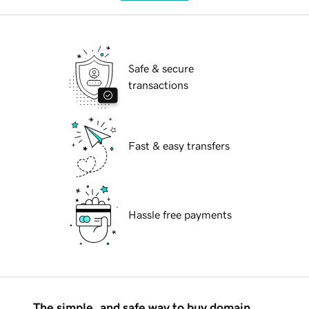
Safe & secure
transactions
Fast & easy transfers
Hassle free payments
The simple, and safe way to buy domain