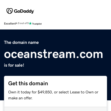
Excellent
4.5 out of 5
The domain name
oceanstream.com
is for sale!
Get this domain
Own it today for $49,850, or select Lease to Own or
make an offer.