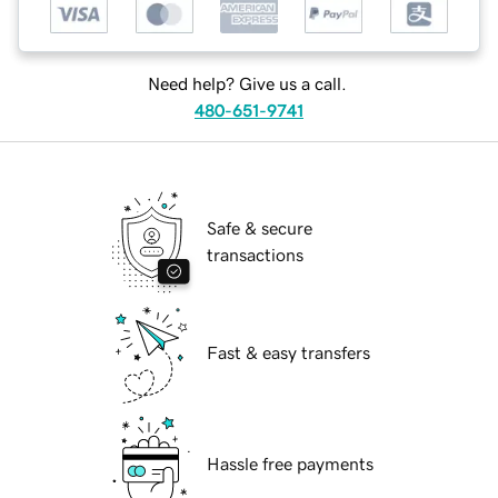
Need help? Give us a call.
480-651-9741
Safe & secure
transactions
Fast & easy transfers
Hassle free payments