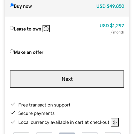
Buy now
USD
$49,850
USD
$1,297
Lease to own
/ month
Make an offer
Next
Free transaction support
Secure payments
Local currency available in cart at checkout