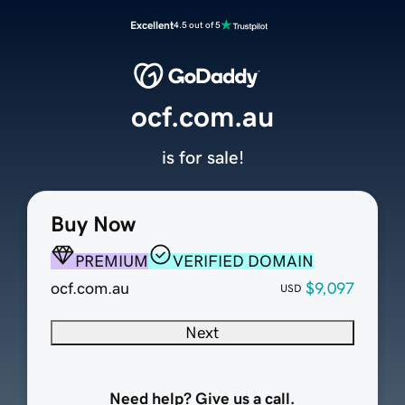
Excellent
4.5 out of 5
ocf.com.au
is for sale!
Buy Now
PREMIUM
VERIFIED DOMAIN
ocf.com.au
$9,097
USD
Next
Need help? Give us a call.