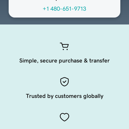
+1 480-651-9713
Simple, secure purchase & transfer
Trusted by customers globally