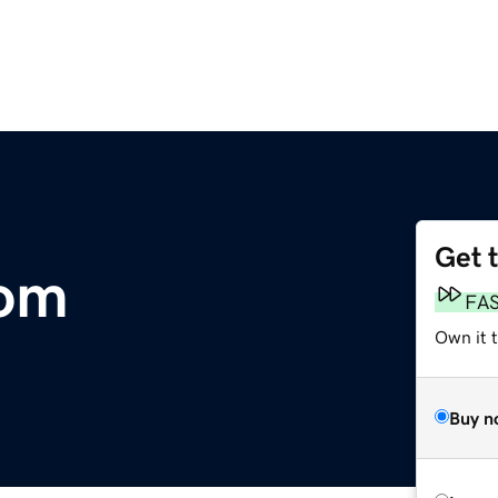
Get 
om
FA
Own it 
Buy n