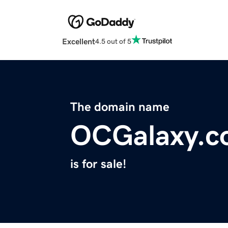
Excellent
4.5 out of 5
The domain name
OCGalaxy.c
is for sale!