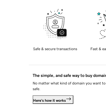
Safe & secure transactions
Fast & ea
The simple, and safe way to buy doma
No matter what kind of domain you want to 
safe.
Here's how it works