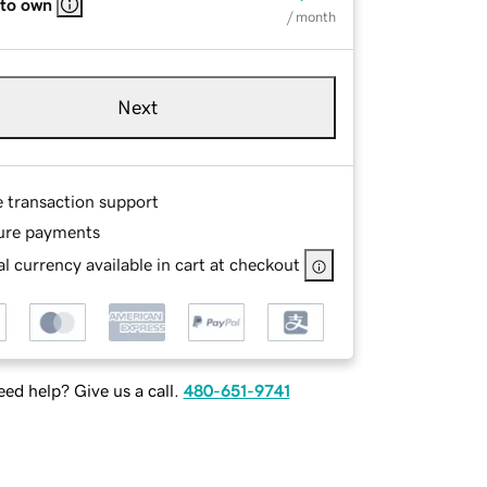
 to own
/ month
Next
e transaction support
ure payments
l currency available in cart at checkout
ed help? Give us a call.
480-651-9741