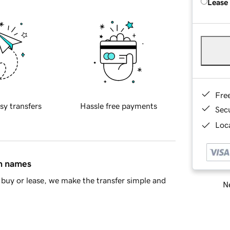
Lease
Fre
sy transfers
Hassle free payments
Sec
Loca
in names
buy or lease, we make the transfer simple and
Ne