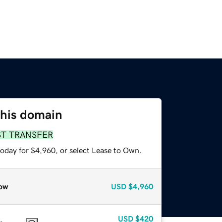
this domain
ST TRANSFER
today for $4,960, or select Lease to Own.
ow
USD
$4,960
USD
$420