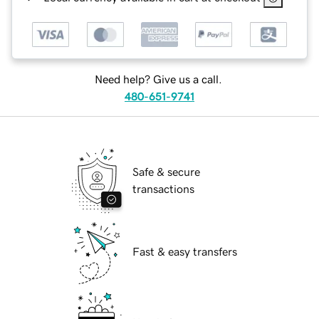
Need help? Give us a call.
480-651-9741
Safe & secure
transactions
Fast & easy transfers