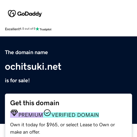
Excellent
4.5 out of 5
The domain name
ochitsuki.net
is for sale!
Get this domain
PREMIUM
VERIFIED DOMAIN
Own it today for $965, or select Lease to Own or
make an offer.