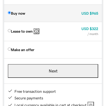
Buy now
USD
$965
USD
$322
Lease to own
/ month
Make an offer
Next
Free transaction support
Secure payments
Local currency available in cart at checkout