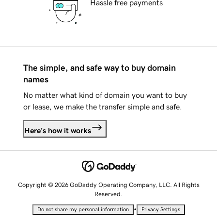
Hassle free payments
The simple, and safe way to buy domain
names
No matter what kind of domain you want to buy
or lease, we make the transfer simple and safe.
Here's how it works
Copyright © 2026 GoDaddy Operating Company, LLC. All Rights
Reserved.
•
Do not share my personal information
Privacy Settings