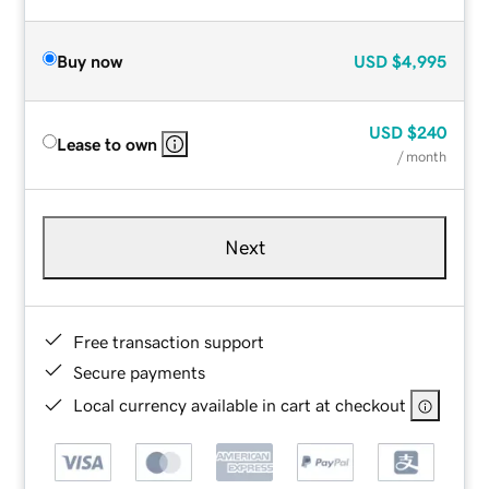
Buy now
USD
$4,995
USD
$240
Lease to own
/ month
Next
Free transaction support
Secure payments
Local currency available in cart at checkout