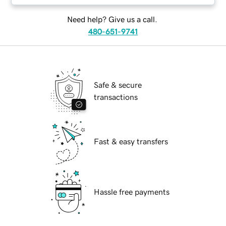
Need help? Give us a call.
480-651-9741
Safe & secure
transactions
Fast & easy transfers
Hassle free payments