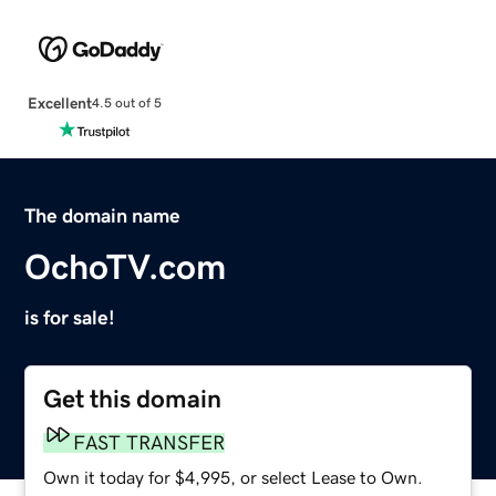
Excellent
4.5 out of 5
The domain name
OchoTV.com
is for sale!
Get this domain
FAST TRANSFER
Own it today for $4,995, or select Lease to Own.