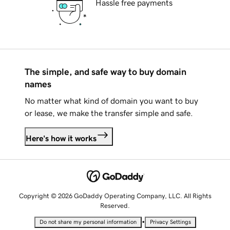
Hassle free payments
The simple, and safe way to buy domain
names
No matter what kind of domain you want to buy
or lease, we make the transfer simple and safe.
Here's how it works
Copyright © 2026 GoDaddy Operating Company, LLC. All Rights
Reserved.
•
Do not share my personal information
Privacy Settings