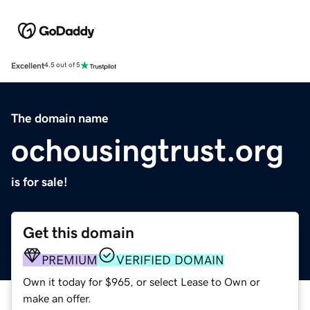
Excellent
4.5 out of 5
The domain name
ochousingtrust.org
is for sale!
Get this domain
PREMIUM
VERIFIED DOMAIN
Own it today for $965, or select Lease to Own or
make an offer.