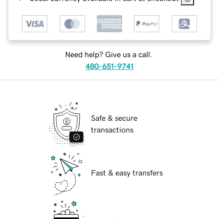
Need help? Give us a call.
480-651-9741
Safe & secure
transactions
Fast & easy transfers