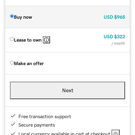
Buy now
USD
$965
USD
$322
Lease to own
/ month
Make an offer
Next
Free transaction support
Secure payments
Local currency available in cart at checkout