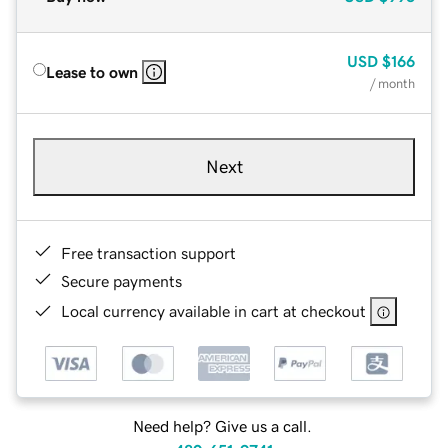
USD
$166
Lease to own
/ month
Next
Free transaction support
Secure payments
Local currency available in cart at checkout
Need help? Give us a call.