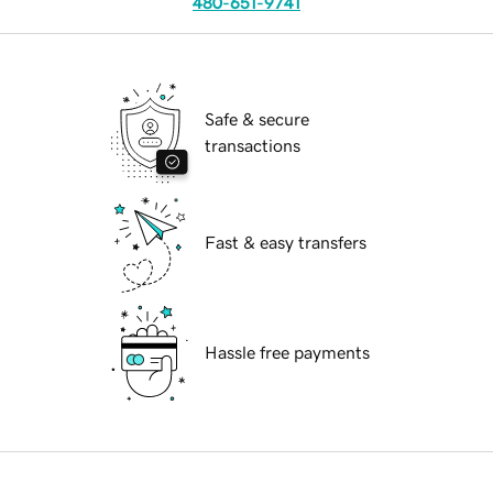
480-651-9741
Safe & secure
transactions
Fast & easy transfers
Hassle free payments