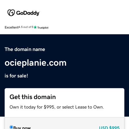
Excellent
4.5 out of 5
The domain name
ocieplanie.com
is for sale!
Get this domain
Own it today for $995, or select Lease to Own.
Buy now
USD
$995