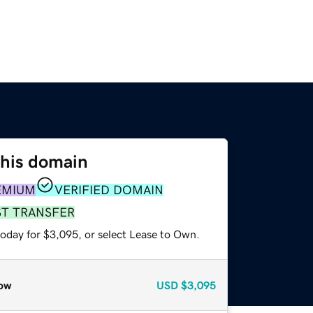
this domain
EMIUM
VERIFIED DOMAIN
ST TRANSFER
today for $3,095, or select Lease to Own.
ow
USD
$3,095