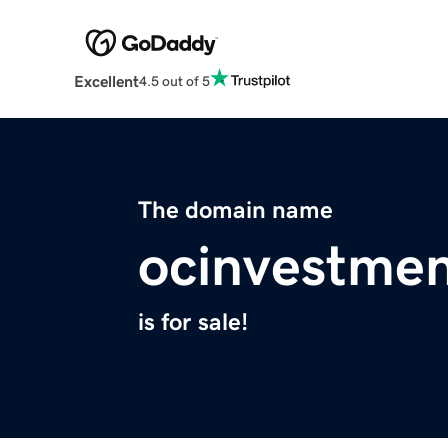
Excellent
4.5 out of 5
The domain name
ocinvestme
is for sale!