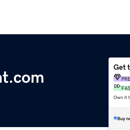
Get 
nt.com
PR
FA
Own it 
Buy n