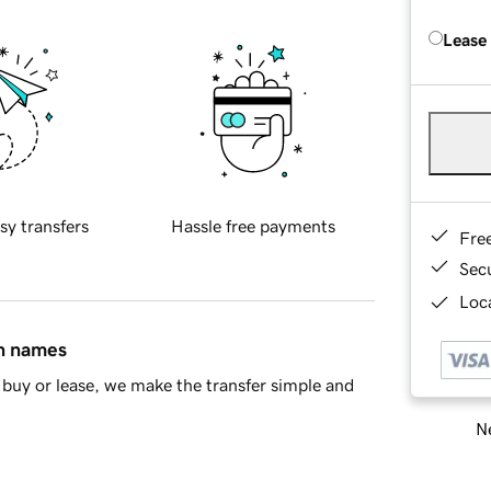
Lease
sy transfers
Hassle free payments
Fre
Sec
Loca
in names
buy or lease, we make the transfer simple and
Ne