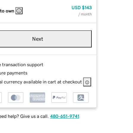
USD
$143
 to own
/ month
Next
e transaction support
ure payments
l currency available in cart at checkout
ed help? Give us a call.
480-651-9741