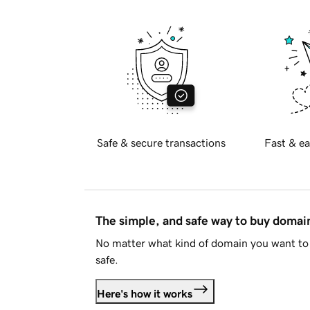
Safe & secure transactions
Fast & ea
The simple, and safe way to buy doma
No matter what kind of domain you want to 
safe.
Here's how it works