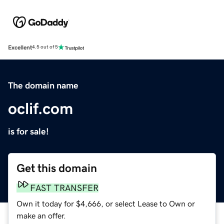
Excellent
4.5 out of 5
The domain name
oclif.com
is for sale!
Get this domain
FAST TRANSFER
Own it today for $4,666, or select Lease to Own or
make an offer.