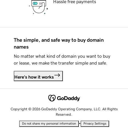
Hassle free payments
The simple, and safe way to buy domain
names
No matter what kind of domain you want to buy
or lease, we make the transfer simple and safe.
Here's how it works
Copyright © 2026 GoDaddy Operating Company, LLC. All Rights
Reserved.
•
Do not share my personal information
Privacy Settings