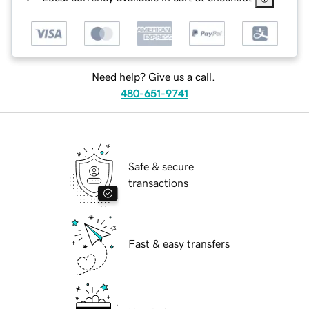
Need help? Give us a call.
480-651-9741
Safe & secure
transactions
Fast & easy transfers