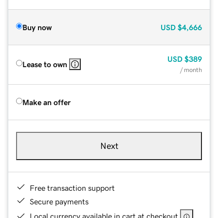
Buy now
USD
$4,666
USD
$389
Lease to own
/ month
Make an offer
Next
Free transaction support
Secure payments
Local currency available in cart at checkout