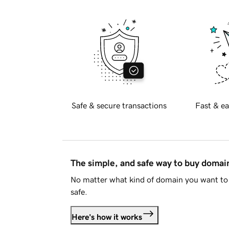
Safe & secure transactions
Fast & ea
The simple, and safe way to buy doma
No matter what kind of domain you want to 
safe.
Here's how it works