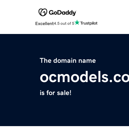
Excellent
4.5 out of 5
The domain name
ocmodels.c
is for sale!