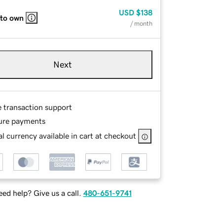
USD
$138
 to own
/ month
Next
e transaction support
ure payments
l currency available in cart at checkout
ed help? Give us a call.
480-651-9741