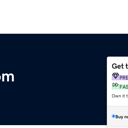
Get 
om
PR
FA
Own it 
Buy n