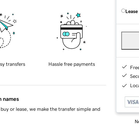
Lease
sy transfers
Hassle free payments
Fre
Sec
Loca
in names
buy or lease, we make the transfer simple and
Ne