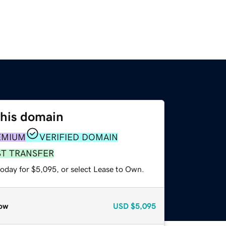
this domain
EMIUM
VERIFIED DOMAIN
ST TRANSFER
today for $5,095, or select Lease to Own.
ow
USD
$5,095