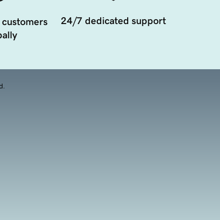
24/7 dedicated support
 customers
ally
d.