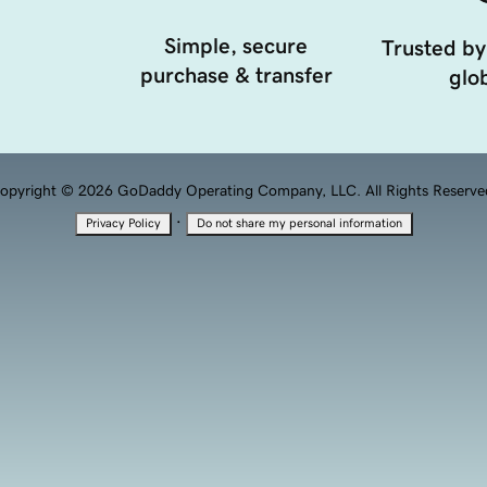
Simple, secure
Trusted by
purchase & transfer
glob
opyright © 2026 GoDaddy Operating Company, LLC. All Rights Reserve
·
Privacy Policy
Do not share my personal information