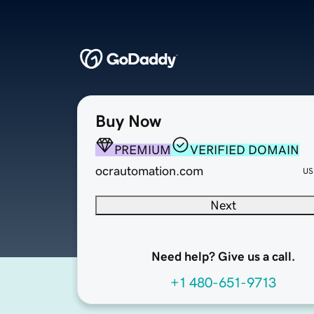
Buy Now
PREMIUM
VERIFIED DOMAIN
ocrautomation.com
US
Next
Need help? Give us a call.
+1 480-651-9713