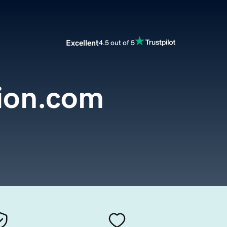
Excellent
4.5 out of 5
ion.com