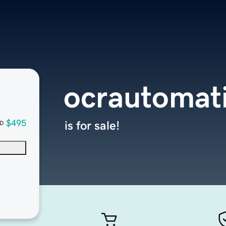
ocrautomat
$495
is for sale!
D