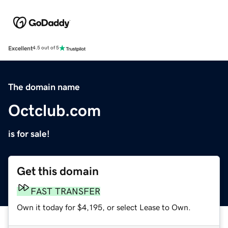
Excellent
4.5 out of 5
The domain name
Octclub.com
is for sale!
Get this domain
FAST TRANSFER
Own it today for $4,195, or select Lease to Own.