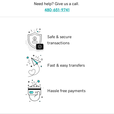
Need help? Give us a call.
480-651-9741
Safe & secure
transactions
Fast & easy transfers
Hassle free payments