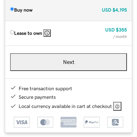
Buy now
USD
$4,195
USD
$355
Lease to own
/ month
Next
Free transaction support
Secure payments
Local currency available in cart at checkout